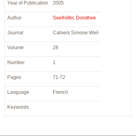
Year of Publication
2005
Author
Seelhöfer, Dorothee
Journal
Cahiers Simone Weil
Volume
28
Number
1
Pages
71-72
Language
French
Keywords