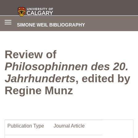
Toggle
SIMONE WEIL BIBLIOGRAPHY
navigation
Review of
Philosophinnen des 20.
Jahrhunderts
, edited by
Regine Munz
Publication Type
Journal Article