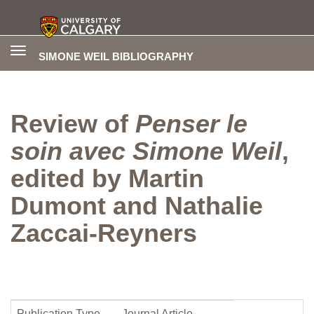
Toggle
SIMONE WEIL BIBLIOGRAPHY
navigation
Review of
Penser le
soin avec Simone Weil
,
edited by Martin
Dumont and Nathalie
Zaccai-Reyners
Publication Type
Journal Article