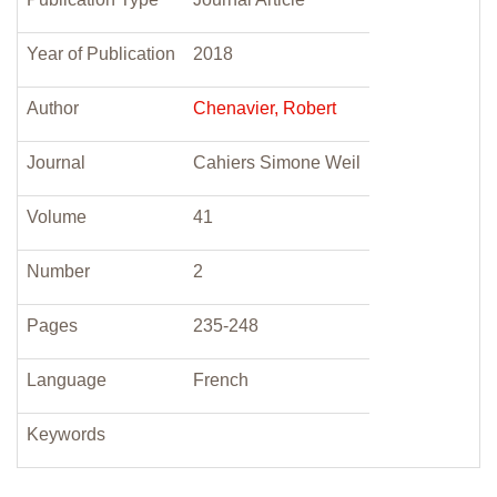
Year of Publication
2018
Author
Chenavier, Robert
Journal
Cahiers Simone Weil
Volume
41
Number
2
Pages
235-248
Language
French
Keywords