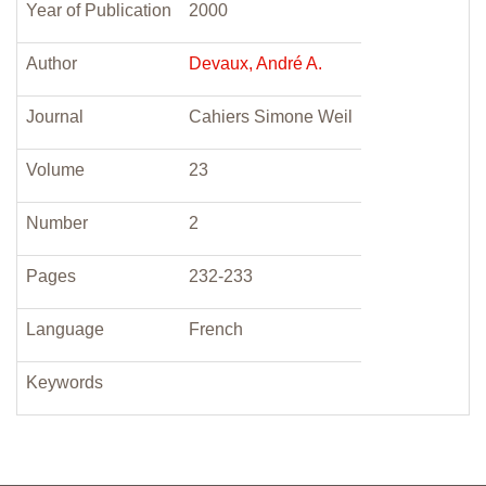
Year of Publication
2000
Author
Devaux, André A.
Journal
Cahiers Simone Weil
Volume
23
Number
2
Pages
232-233
Language
French
Keywords