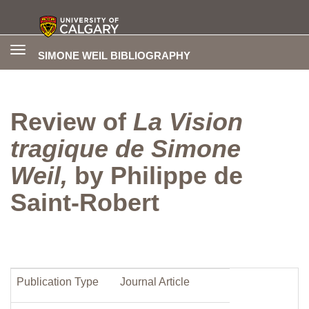
Toggle
SIMONE WEIL BIBLIOGRAPHY
navigation
Review of
La Vision
tragique de Simone
Weil,
by Philippe de
Saint-Robert
Publication Type
Journal Article