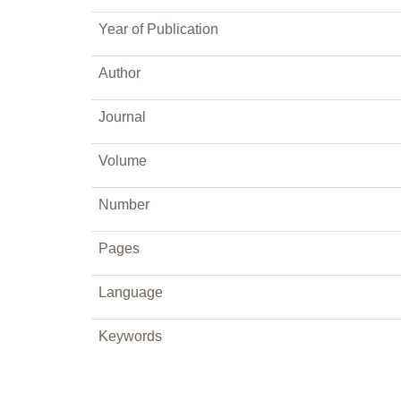
Year of Publication
Author
Journal
Volume
Number
Pages
Language
Keywords