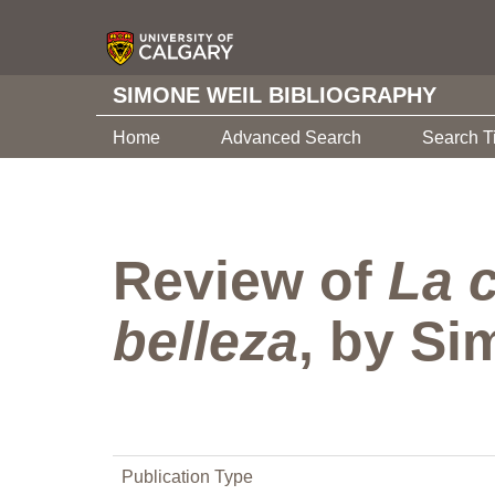
SIMONE WEIL BIBLIOGRAPHY
Home
Advanced Search
Search T
Review of
La c
belleza
, by Si
Publication Type