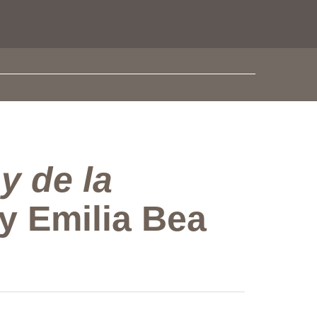
y de la
by Emilia Bea