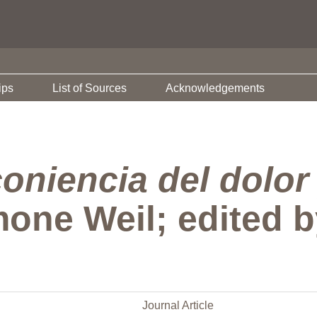
ips
List of Sources
Acknowledgements
oniencia del dolor 
mone Weil; edited 
Journal Article