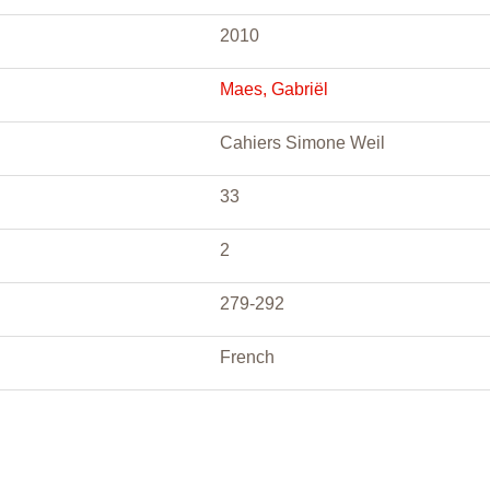
2010
Maes, Gabriël
Cahiers Simone Weil
33
2
279-292
French