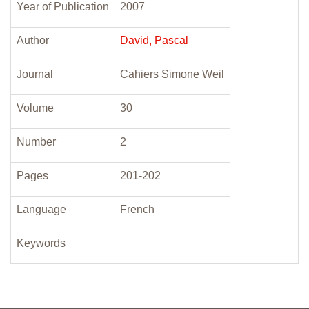
Year of Publication
2007
Author
David, Pascal
Journal
Cahiers Simone Weil
Volume
30
Number
2
Pages
201-202
Language
French
Keywords