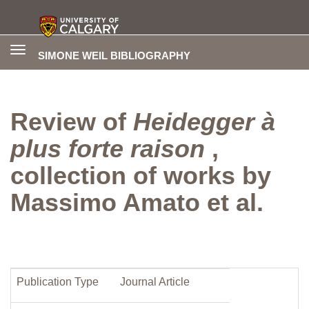
Toggle
SIMONE WEIL BIBLIOGRAPHY
navigation
Review of
Heidegger à
plus forte raison
,
collection of works by
Massimo Amato et al.
Publication Type
Journal Article