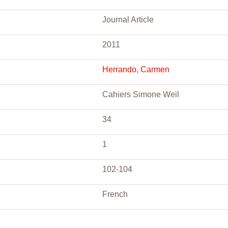
Journal Article
2011
Herrando, Carmen
Cahiers Simone Weil
34
1
102-104
French