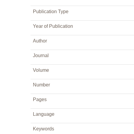
Publication Type
Year of Publication
Author
Journal
Volume
Number
Pages
Language
Keywords