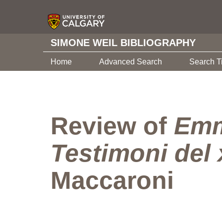
SIMONE WEIL BIBLIOGRAPHY
Home
Advanced Search
Search T
Review of
Emm
Testimoni del 
Maccaroni