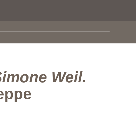
imone Weil.
seppe