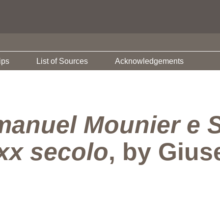
ips
List of Sources
Acknowledgements
anuel Mounier e S
xx secolo
, by Giu