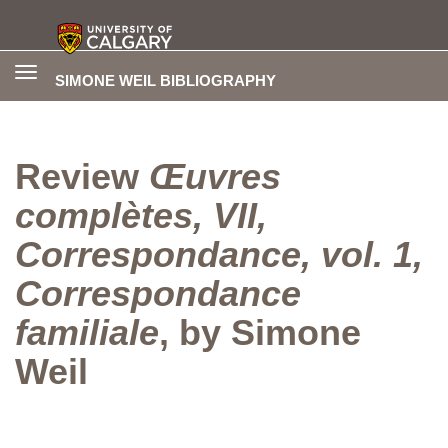
Toggle
SIMONE WEIL BIBLIOGRAPHY
navigation
Review
Œuvres
complètes, VII,
Correspondance, vol. 1,
Correspondance
familiale
, by Simone
Weil