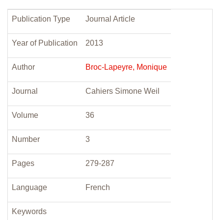
Publication Type
Journal Article
Year of Publication
2013
Author
Broc-Lapeyre, Monique
Journal
Cahiers Simone Weil
Volume
36
Number
3
Pages
279-287
Language
French
Keywords