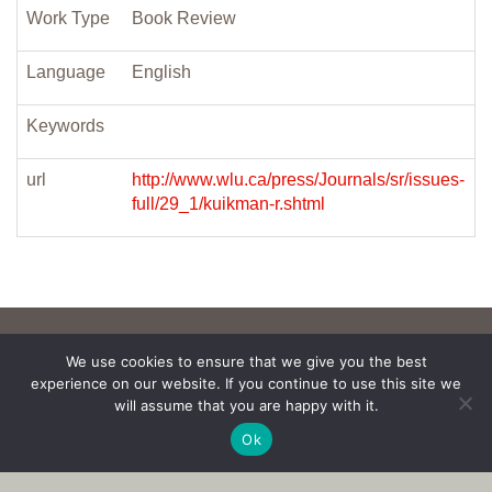
Work Type
Book Review
Language
English
Keywords
url
http://www.wlu.ca/press/Journals/sr/issues-
full/29_1/kuikman-r.shtml
We use cookies to ensure that we give you the best
experience on our website. If you continue to use this site we
will assume that you are happy with it.
Ok
Copyright © 2017