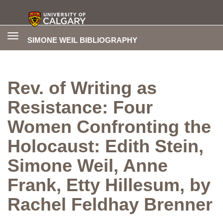
Toggle
SIMONE WEIL BIBLIOGRAPHY
navigation
Rev. of Writing as
Resistance: Four
Women Confronting the
Holocaust: Edith Stein,
Simone Weil, Anne
Frank, Etty Hillesum, by
Rachel Feldhay Brenner