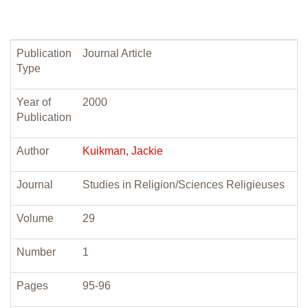
Publication
Journal Article
Type
Year of
2000
Publication
Author
Kuikman, Jackie
Journal
Studies in Religion/Sciences Religieuses
Volume
29
Number
1
Pages
95-96