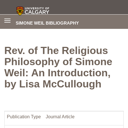
Toggle
SIMONE WEIL BIBLIOGRAPHY
navigation
Rev. of The Religious
Philosophy of Simone
Weil: An Introduction,
by Lisa McCullough
Publication Type
Journal Article