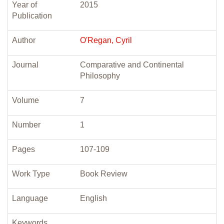
Year of
2015
Publication
Author
O'Regan, Cyril
Journal
Comparative and Continental
Philosophy
Volume
7
Number
1
Pages
107-109
Work Type
Book Review
Language
English
Keywords