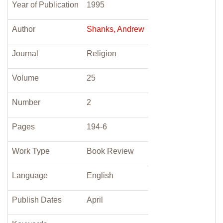
Year of Publication
1995
Author
Shanks, Andrew
Journal
Religion
Volume
25
Number
2
Pages
194-6
Work Type
Book Review
Language
English
Publish Dates
April