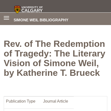
Toggle
SIMONE WEIL BIBLIOGRAPHY
navigation
Rev. of The Redemption
of Tragedy: The Literary
Vision of Simone Weil,
by Katherine T. Brueck
Publication Type
Journal Article