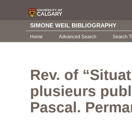
SIMONE WEIL BIBLIOGRAPHY
Home
Advanced Search
Search T
Rev. of “Situa
plusieurs publ
Pascal. Perman