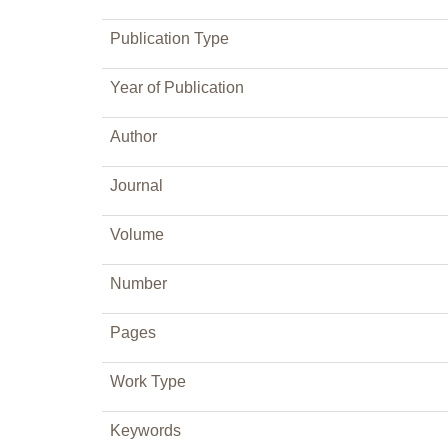
Publication Type
Year of Publication
Author
Journal
Volume
Number
Pages
Work Type
Keywords