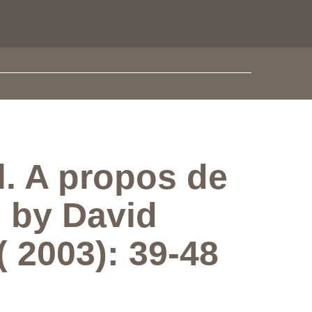
l. A propos de
, by David
 2003): 39-48