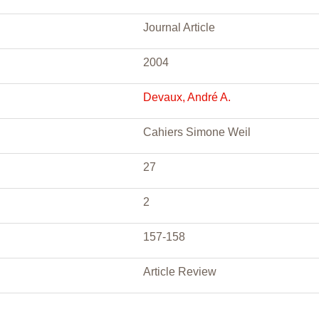
Journal Article
2004
Devaux, André A.
Cahiers Simone Weil
27
2
157-158
Article Review