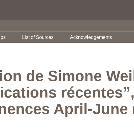
ips
List of Sources
Acknowledgements
tion de Simone Wei
ications récentes”
ences April-June (