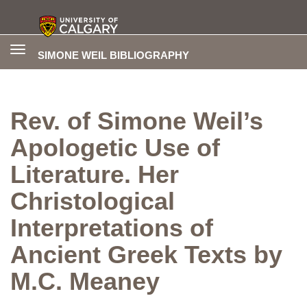
Toggle
SIMONE WEIL BIBLIOGRAPHY
navigation
Rev. of Simone Weil’s
Apologetic Use of
Literature. Her
Christological
Interpretations of
Ancient Greek Texts by
M.C. Meaney