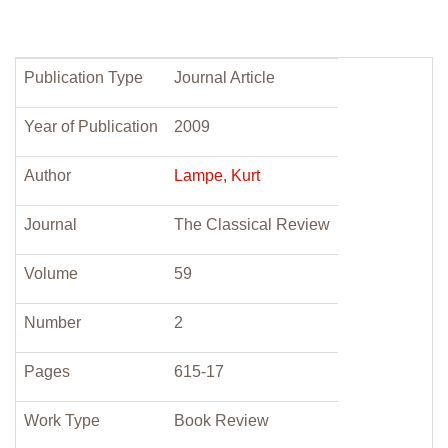
Publication Type
Journal Article
Year of Publication
2009
Author
Lampe, Kurt
Journal
The Classical Review
Volume
59
Number
2
Pages
615-17
Work Type
Book Review