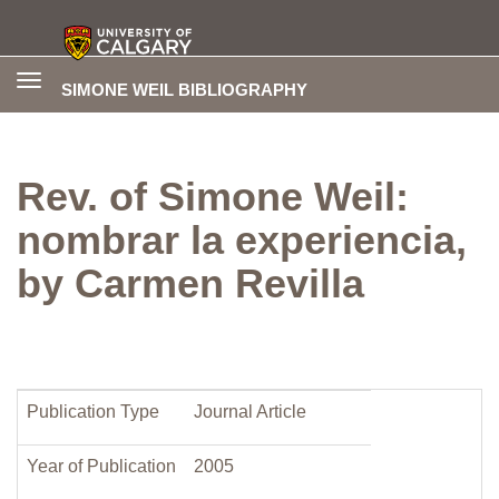
Toggle
SIMONE WEIL BIBLIOGRAPHY
navigation
Rev. of Simone Weil:
nombrar la experiencia,
by Carmen Revilla
Publication Type
Journal Article
Year of Publication
2005