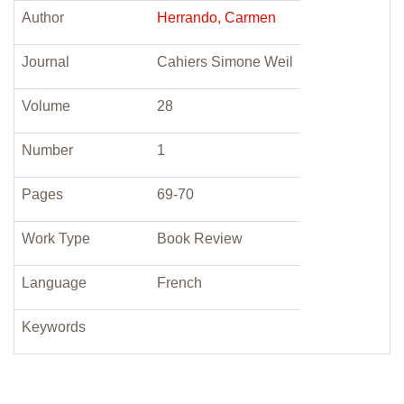
Author
Herrando, Carmen
Journal
Cahiers Simone Weil
Volume
28
Number
1
Pages
69-70
Work Type
Book Review
Language
French
Keywords