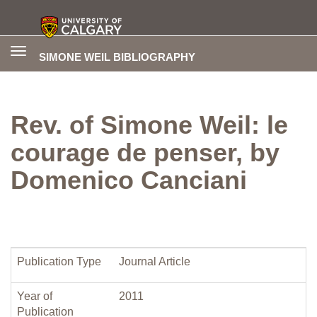
Toggle
SIMONE WEIL BIBLIOGRAPHY
navigation
Rev. of Simone Weil: le
courage de penser, by
Domenico Canciani
Publication Type
Journal Article
Year of
2011
Publication