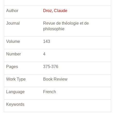
Author
Droz, Claude
Journal
Revue de théologie et de
philosophie
Volume
143
Number
4
Pages
375-376
Work Type
Book Review
Language
French
Keywords