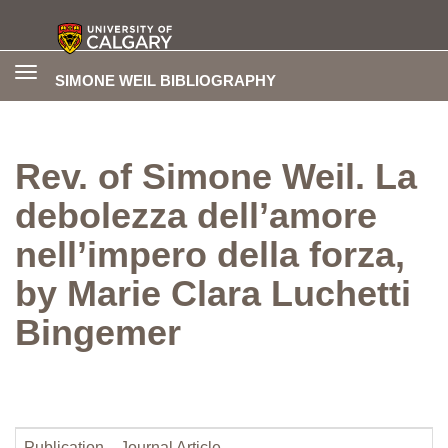
Toggle
SIMONE WEIL BIBLIOGRAPHY
navigation
Rev. of Simone Weil. La
debolezza dell’amore
nell’impero della forza,
by Marie Clara Luchetti
Bingemer
Publication
Journal Article