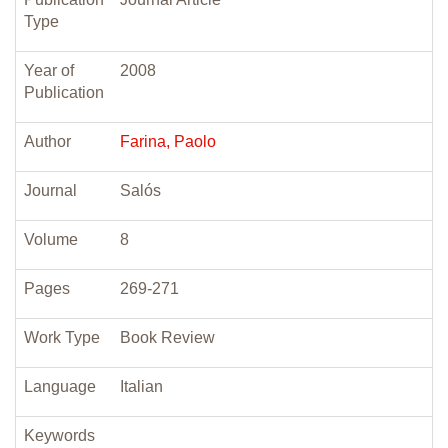
Type
Year of
2008
Publication
Author
Farina, Paolo
Journal
Salós
Volume
8
Pages
269-271
Work Type
Book Review
Language
Italian
Keywords