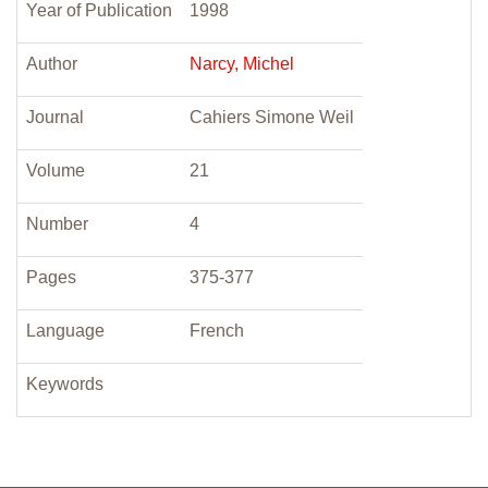
Year of Publication
1998
Author
Narcy, Michel
Journal
Cahiers Simone Weil
Volume
21
Number
4
Pages
375-377
Language
French
Keywords