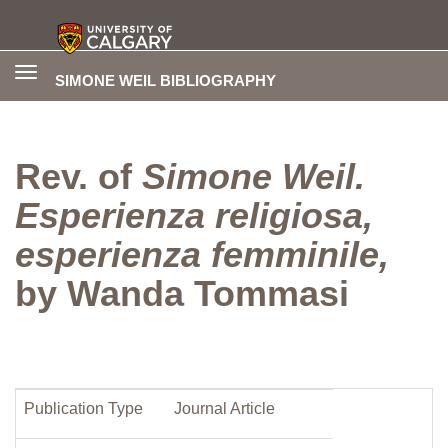
Toggle
SIMONE WEIL BIBLIOGRAPHY
navigation
Rev. of
Simone Weil.
Esperienza religiosa,
esperienza femminile,
by Wanda Tommasi
Publication Type
Journal Article