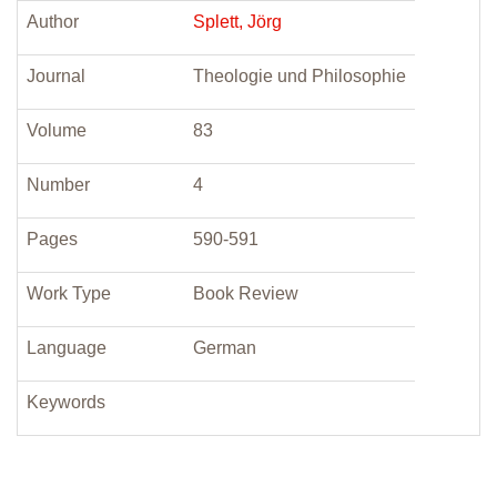
Author
Splett, Jörg
Journal
Theologie und Philosophie
Volume
83
Number
4
Pages
590-591
Work Type
Book Review
Language
German
Keywords