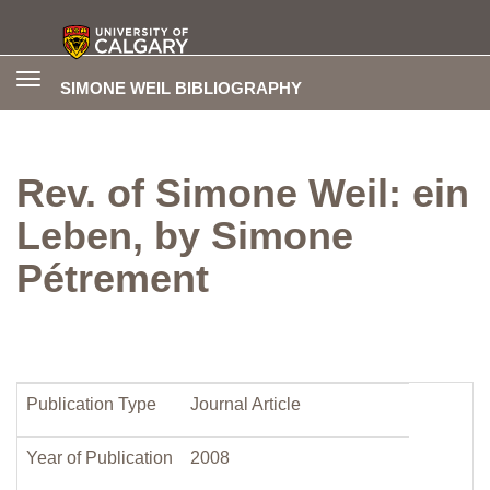
Toggle
SIMONE WEIL BIBLIOGRAPHY
navigation
Rev. of Simone Weil: ein
Leben, by Simone
Pétrement
Publication Type
Journal Article
Year of Publication
2008