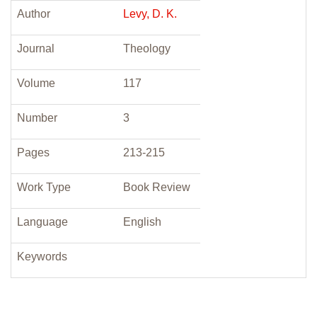
Author
Levy, D. K.
Journal
Theology
Volume
117
Number
3
Pages
213-215
Work Type
Book Review
Language
English
Keywords