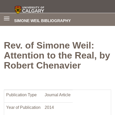
Toggle
SIMONE WEIL BIBLIOGRAPHY
navigation
Rev. of Simone Weil:
Attention to the Real, by
Robert Chenavier
Publication Type
Journal Article
Year of Publication
2014