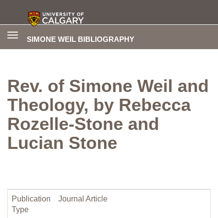
Toggle
SIMONE WEIL BIBLIOGRAPHY
navigation
Rev. of Simone Weil and
Theology, by Rebecca
Rozelle-Stone and
Lucian Stone
Publication
Journal Article
Type