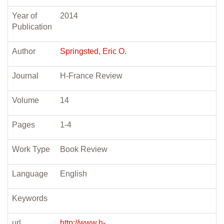
Year of
2014
Publication
Author
Springsted, Eric O.
Journal
H-France Review
Volume
14
Pages
1-4
Work Type
Book Review
Language
English
Keywords
url
http://www.h-