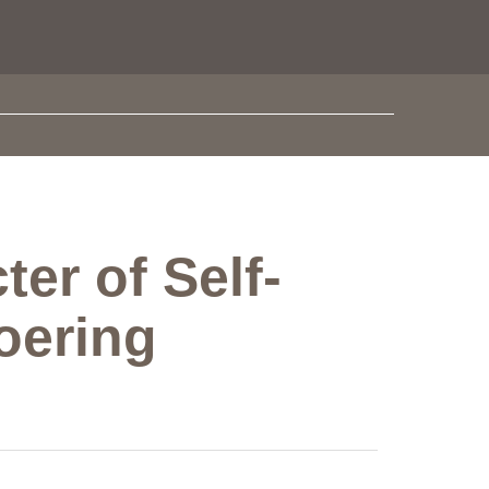
er of Self-
oering