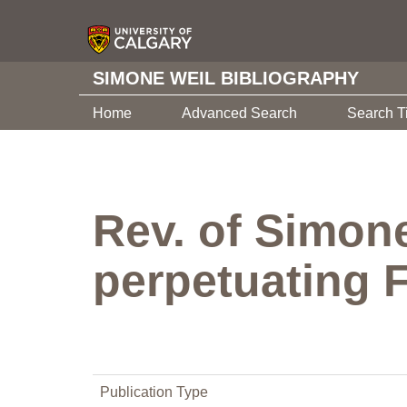
SIMONE WEIL BIBLIOGRAPHY
Home
Advanced Search
Search T
Rev. of Simone
perpetuating F
Publication Type