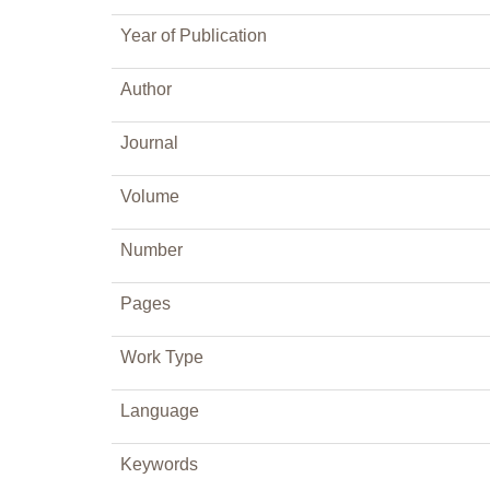
Year of Publication
Author
Journal
Volume
Number
Pages
Work Type
Language
Keywords