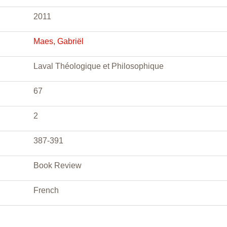
2011
Maes, Gabriël
Laval Théologique et Philosophique
67
2
387-391
Book Review
French