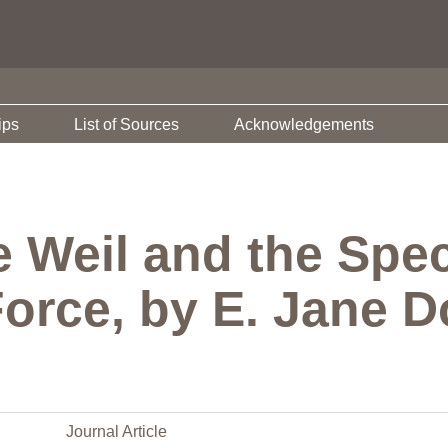
ips
List of Sources
Acknowledgements
 Weil and the Spect
orce, by E. Jane D
Journal Article