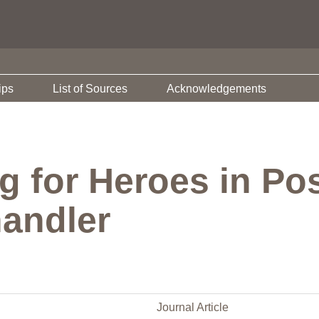
ips
List of Sources
Acknowledgements
g for Heroes in Po
andler
Journal Article