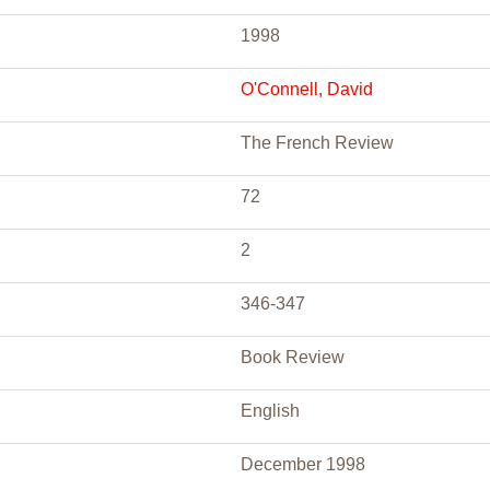
1998
O'Connell, David
The French Review
72
2
346-347
Book Review
English
December 1998