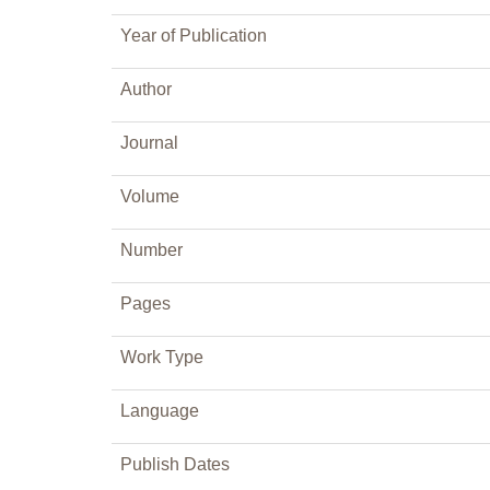
Year of Publication
Author
Journal
Volume
Number
Pages
Work Type
Language
Publish Dates