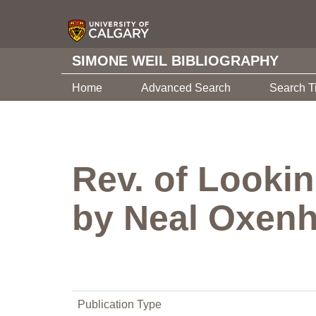
SIMONE WEIL BIBLIOGRAPHY
Home
Advanced Search
Search T
Rev. of Lookin
by Neal Oxenh
Publication Type