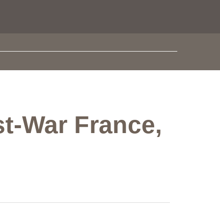
st-War France,