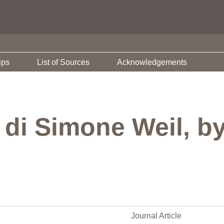
ips
List of Sources
Acknowledgements
a di Simone Weil, 
Journal Article