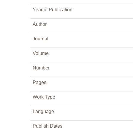
Year of Publication
Author
Journal
Volume
Number
Pages
Work Type
Language
Publish Dates