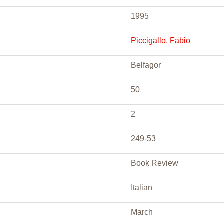
1995
Piccigallo, Fabio
Belfagor
50
2
249-53
Book Review
Italian
March