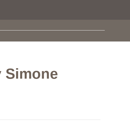
by Simone