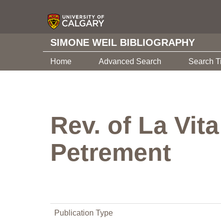
SIMONE WEIL BIBLIOGRAPHY
Home
Advanced Search
Search T
Rev. of La Vit
Petrement
Publication Type