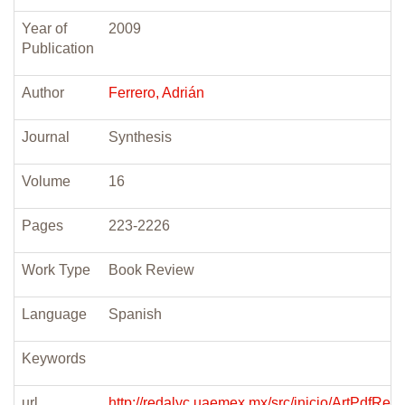
Year of
2009
Publication
Author
Ferrero, Adrián
Journal
Synthesis
Volume
16
Pages
223-2226
Work Type
Book Review
Language
Spanish
Keywords
url
http://redalyc.uaemex.mx/src/inicio/ArtPdfRed.