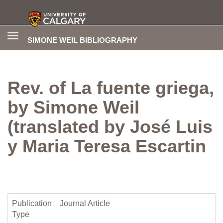
Toggle
SIMONE WEIL BIBLIOGRAPHY
navigation
Rev. of La fuente griega,
by Simone Weil
(translated by José Luis
y Maria Teresa Escartin
Publication
Journal Article
Type