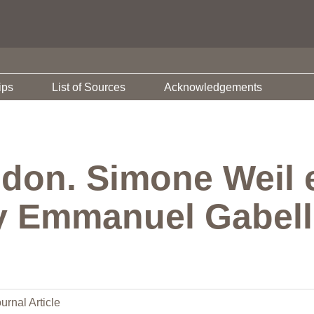
ips
List of Sources
Acknowledgements
t don. Simone Weil e
y Emmanuel Gabelli
urnal Article