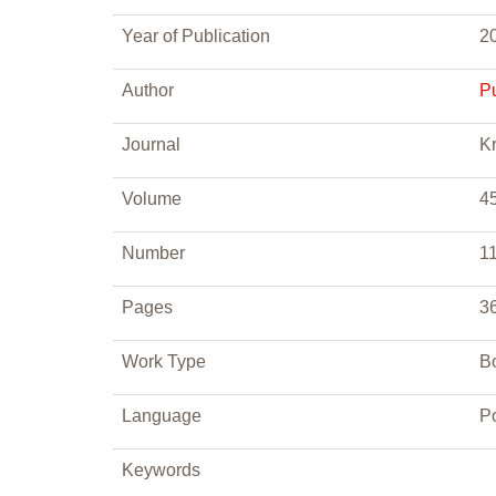
Year of Publication
2
Author
P
Journal
Kr
Volume
4
Number
1
Pages
3
Work Type
B
Language
P
Keywords