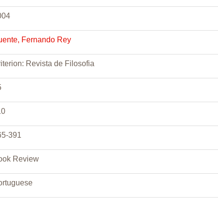
004
uente, Fernando Rey
iterion: Revista de Filosofia
5
10
65-391
ook Review
ortuguese