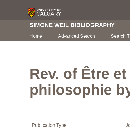
SIMONE WEIL BIBLIOGRAPHY
Home
Advanced Search
Search T
Rev. of Être e
philosophie b
Publication Type
Jo