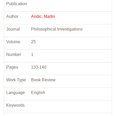
Publication
Author
Andic, Martin
Journal
Philosophical Investigations
Volume
25
Number
1
Pages
133-140
Work Type
Book Review
Language
English
Keywords