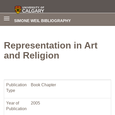
Toggle
SIMONE WEIL BIBLIOGRAPHY
navigation
Representation in Art
and Religion
Publication
Book Chapter
Type
Year of
2005
Publication