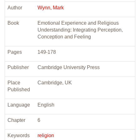
Author
Wynn, Mark
Book
Emotional Experience and Religious
Understanding: Integrating Perception,
Conception and Feeling
Pages
149-178
Publisher
Cambridge University Press
Place
Cambridge, UK
Published
Language
English
Chapter
6
Keywords
religion