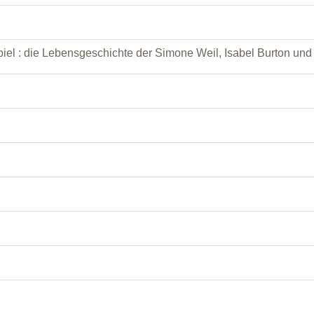
iel : die Lebensgeschichte der Simone Weil, Isabel Burton un