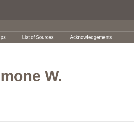
ips
List of Sources
Acknowledgements
imone W.