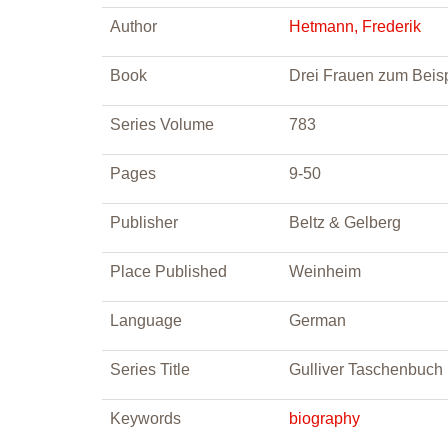
Author
Hetmann, Frederik
Book
Drei Frauen zum Beisp
Series Volume
783
Pages
9-50
Publisher
Beltz & Gelberg
Place Published
Weinheim
Language
German
Series Title
Gulliver Taschenbuch
Keywords
biography