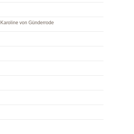
d Karoline von Günderrode