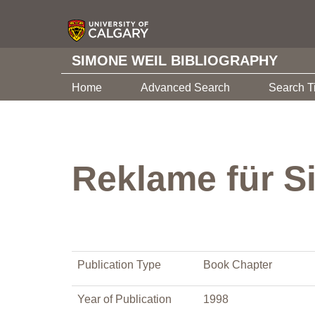
SIMONE WEIL BIBLIOGRAPHY
Home
Advanced Search
Search T
Reklame für S
Publication Type
Book Chapter
Year of Publication
1998