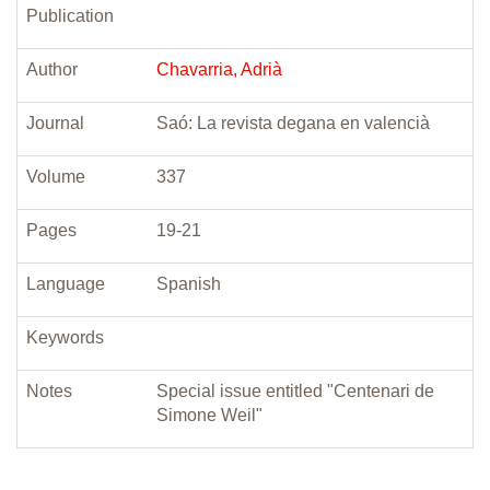
Publication
Author
Chavarria, Adrià
Journal
Saó: La revista degana en valencià
Volume
337
Pages
19-21
Language
Spanish
Keywords
Notes
Special issue entitled "Centenari de
Simone Weil"