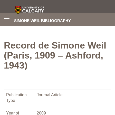
Toggle
SIMONE WEIL BIBLIOGRAPHY
navigation
Record de Simone Weil
(Paris, 1909 – Ashford,
1943)
Publication
Journal Article
Type
Year of
2009