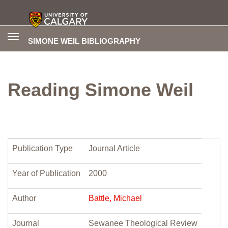
Toggle
SIMONE WEIL BIBLIOGRAPHY
navigation
Reading Simone Weil
Publication Type
Journal Article
Year of Publication
2000
Author
Battle, Michael
Journal
Sewanee Theological Review