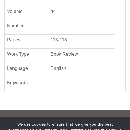
Volume
44
Number
1
Pages
113-118
Work Type
Book Review
Language
English
Keywords
We use cookies to ensure that we give you the best