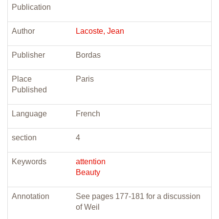
Publication
Author
Lacoste, Jean
Publisher
Bordas
Place
Paris
Published
Language
French
section
4
Keywords
attention
Beauty
Annotation
See pages 177-181 for a discussion
of Weil