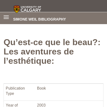
Toggle
SIMONE WEIL BIBLIOGRAPHY
navigation
Qu’est-ce que le beau?:
Les aventures de
l’esthétique:
Publication
Book
Type
Year of
2003