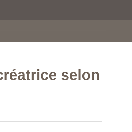
créatrice selon