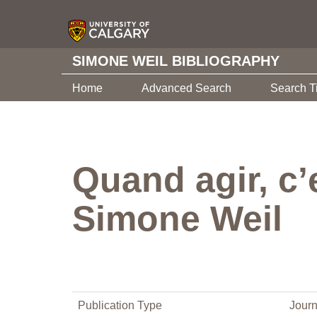
SIMONE WEIL BIBLIOGRAPHY
Home
Advanced Search
Search T
Quand agir, c’e
Simone Weil
Publication Type
Journ