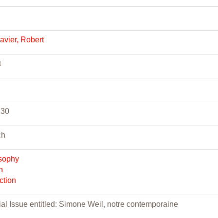
vier, Robert
t
130
ch
sophy
n
ction
al Issue entitled: Simone Weil, notre contemporaine