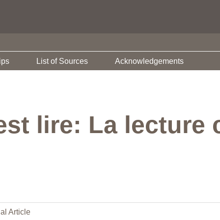
ips
List of Sources
Acknowledgements
st lire: La lecture 
al Article