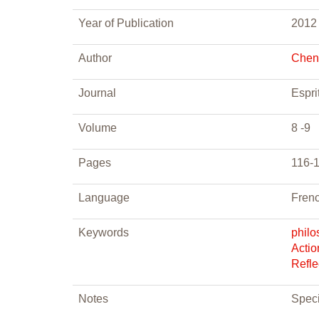
Year of Publication
2012
Author
Chena
Journal
Espri
Volume
8 -9
Pages
116-
Language
Fren
Keywords
philo
Actio
Refle
Notes
Speci