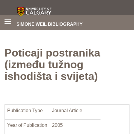
Toggle
SIMONE WEIL BIBLIOGRAPHY
navigation
Poticaji postranika
(između tužnog
ishodišta i svijeta)
Publication Type
Journal Article
Year of Publication
2005