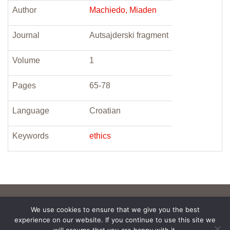
Author
Machiedo, Miaden
Journal
Autsajderski fragment
Volume
1
Pages
65-78
Language
Croatian
Keywords
ethics
We use cookies to ensure that we give you the best
experience on our website. If you continue to use this site we