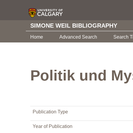
SIMONE WEIL BIBLIOGRAPHY
Home
Advanced Search
Search T
Politik und My
Publication Type
Year of Publication