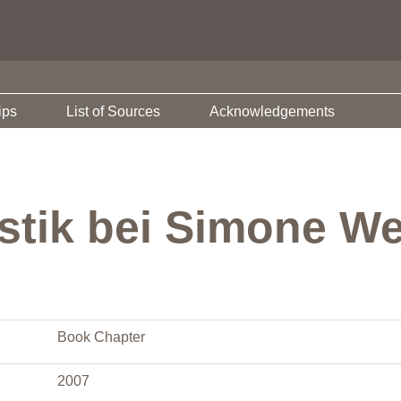
ips
List of Sources
Acknowledgements
stik bei Simone We
Book Chapter
2007