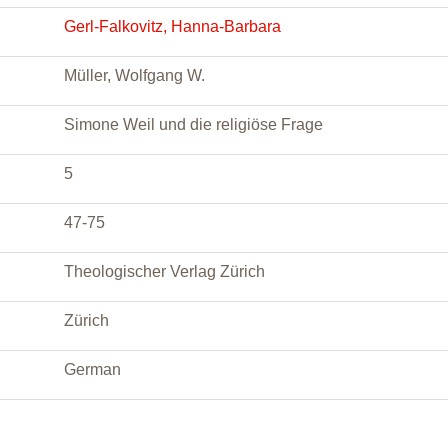
Gerl-Falkovitz, Hanna-Barbara
Müller, Wolfgang W.
Simone Weil und die religiöse Frage
5
47-75
Theologischer Verlag Zürich
Zürich
German