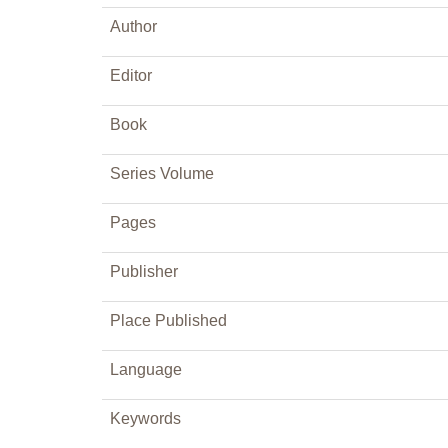
Author
Editor
Book
Series Volume
Pages
Publisher
Place Published
Language
Keywords