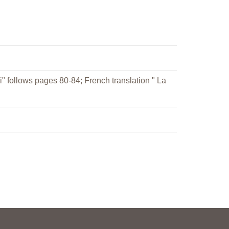
i" follows pages 80-84; French translation " La