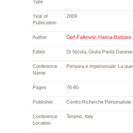
Type
Year of
2009
Publication
Author
Gerl-Falkovitz, Hanna-Barbara
Editor
Di Nicola, Giulia Paola Danese, 
Conference
Persona e impersonale: La ques
Name
Pages
76-80
Publisher
Centro Richerche Personaliste
Conference
Teramo, Italy
Location