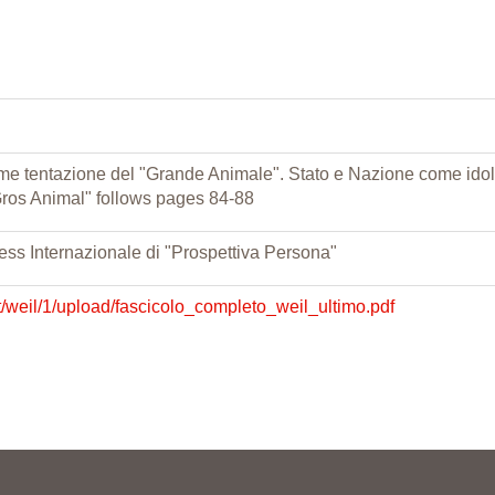
 come tentazione del "Grande Animale". Stato e Nazione come idol
"Gros Animal" follows pages 84-88
ess Internazionale di "Prospettiva Persona"
t/weil/1/upload/fascicolo_completo_weil_ultimo.pdf