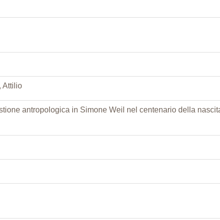
Attilio
tione antropologica in Simone Weil nel centenario della nascit