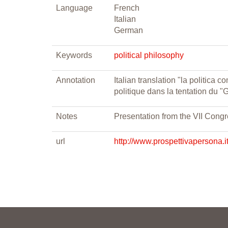
Language
French
Italian
German
Keywords
political philosophy
Annotation
Italian translation "la politica
politique dans la tentation du 
Notes
Presentation from the VII Congr
url
http://www.prospettivapersona.i