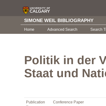
SIMONE WEIL BIBLIOGRAPHY
Home
Advanced Search
Search T
Politik in der
Staat und Nat
Publication
Conference Paper