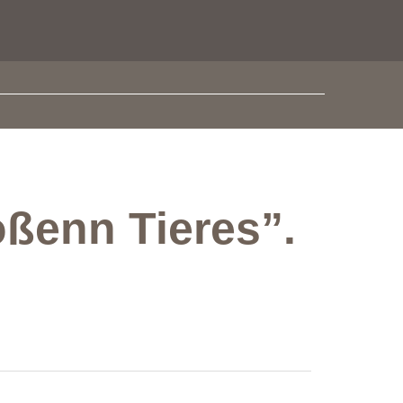
oßenn Tieres”.