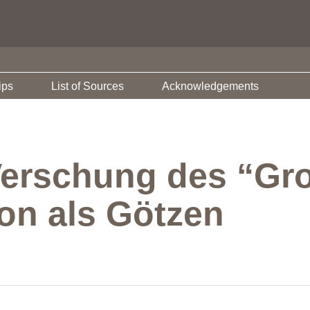
ips
List of Sources
Acknowledgements
 Verschung des “Gr
ion als Götzen