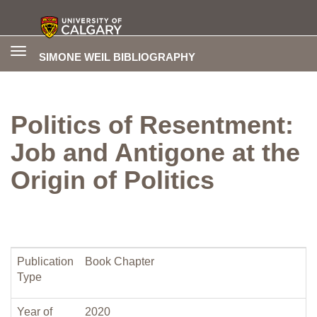
Toggle
SIMONE WEIL BIBLIOGRAPHY
navigation
Politics of Resentment:
Job and Antigone at the
Origin of Politics
Publication
Book Chapter
Type
Year of
2020