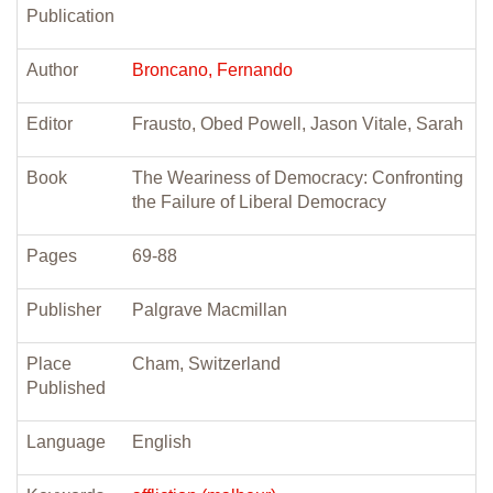
Publication
Author
Broncano, Fernando
Editor
Frausto, Obed Powell, Jason Vitale, Sarah
Book
The Weariness of Democracy: Confronting
the Failure of Liberal Democracy
Pages
69-88
Publisher
Palgrave Macmillan
Place
Cham, Switzerland
Published
Language
English