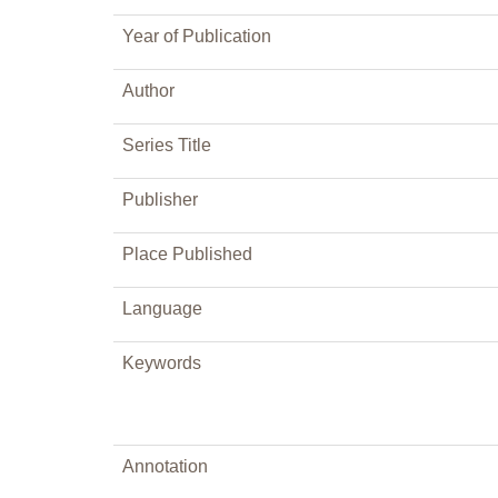
Year of Publication
Author
Series Title
Publisher
Place Published
Language
Keywords
Annotation