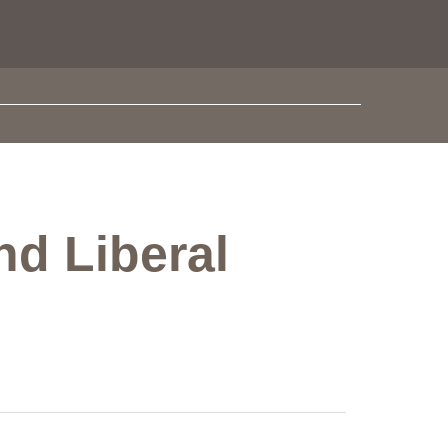
nd Liberal