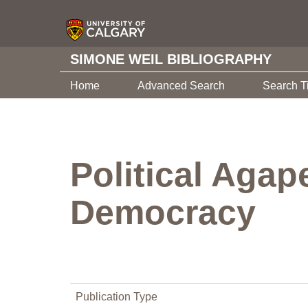
SIMONE WEIL BIBLIOGRAPHY
Home
Advanced Search
Search T
Political Agap
Democracy
Publication Type