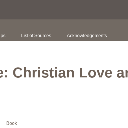
ips
List of Sources
Acknowledgements
e: Christian Love a
Book