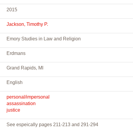
2015
Jackson, Timothy P.
Emory Studies in Law and Religion
Erdmans
Grand Rapids, MI
English
personal/impersonal
assassination
justice
See espeically pages 211-213 and 291-294