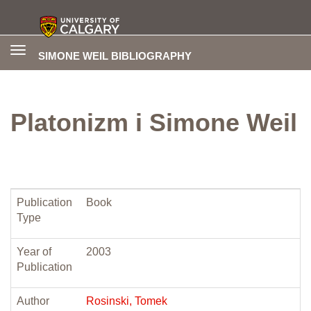
Toggle
SIMONE WEIL BIBLIOGRAPHY
navigation
Platonizm i Simone Weil
Publication
Book
Type
Year of
2003
Publication
Author
Rosinski, Tomek