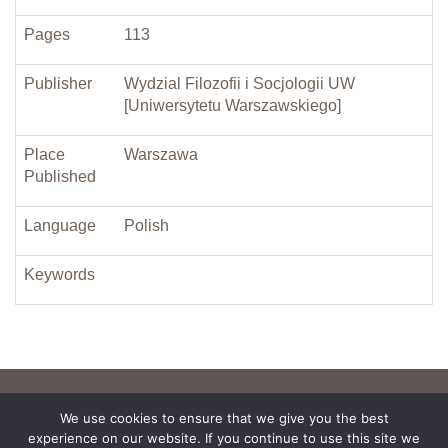
Pages
113
Publisher
Wydzial Filozofii i Socjologii UW
[Uniwersytetu Warszawskiego]
Place
Warszawa
Published
Language
Polish
Keywords
We use cookies to ensure that we give you the best
experience on our website. If you continue to use this site we