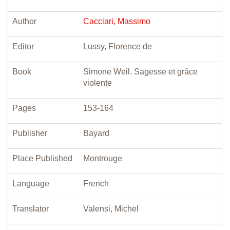
Author
Cacciari, Massimo
Editor
Lussy, Florence de
Book
Simone Weil. Sagesse et grâce
violente
Pages
153-164
Publisher
Bayard
Place Published
Montrouge
Language
French
Translator
Valensi, Michel