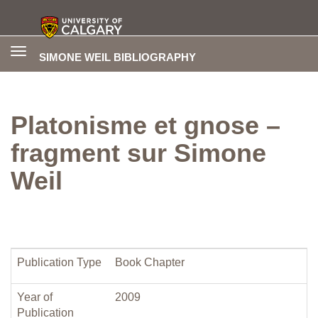
Toggle
SIMONE WEIL BIBLIOGRAPHY
navigation
Platonisme et gnose –
fragment sur Simone
Weil
Publication Type
Book Chapter
Year of
2009
Publication