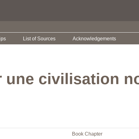
ips
List of Sources
Acknowledgements
 une civilisation n
Book Chapter