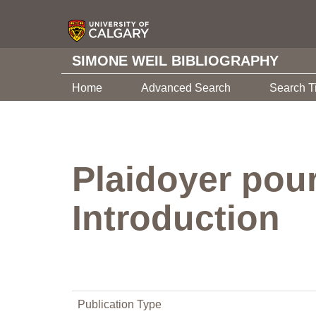
SIMONE WEIL BIBLIOGRAPHY
Home
Advanced Search
Search T
Plaidoyer pour
Introduction
Publication Type