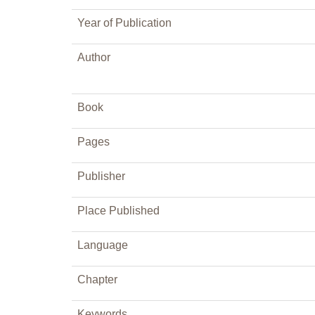
Year of Publication
Author
Book
Pages
Publisher
Place Published
Language
Chapter
Keywords