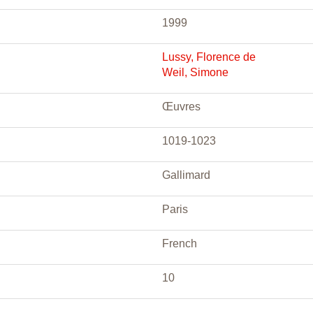
1999
Lussy, Florence de
Weil, Simone
Œuvres
1019-1023
Gallimard
Paris
French
10