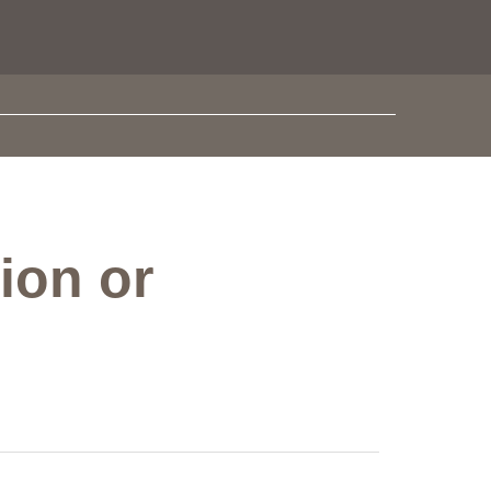
ion or