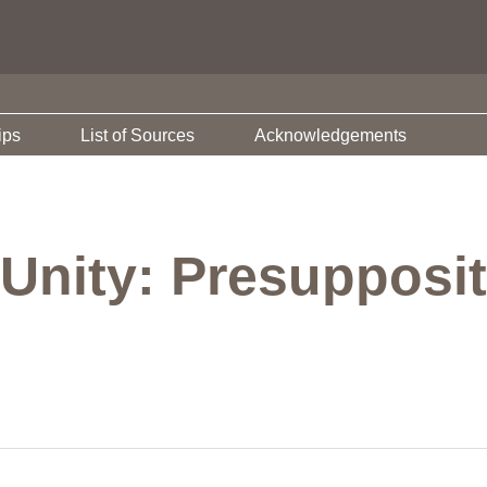
ips
List of Sources
Acknowledgements
Unity: Presupposit