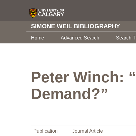
SIMONE WEIL BIBLIOGRAPHY
Home
Advanced Search
Search T
Peter Winch: “
Demand?”
Publication
Journal Article