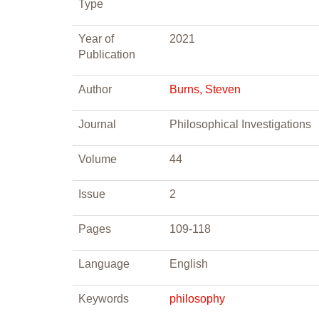
Type
Year of
2021
Publication
Author
Burns, Steven
Journal
Philosophical Investigations
Volume
44
Issue
2
Pages
109-118
Language
English
Keywords
philosophy