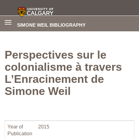
Toggle
SIMONE WEIL BIBLIOGRAPHY
navigation
Perspectives sur le
colonialisme à travers
L’Enracinement de
Simone Weil
Year of
2015
Publication