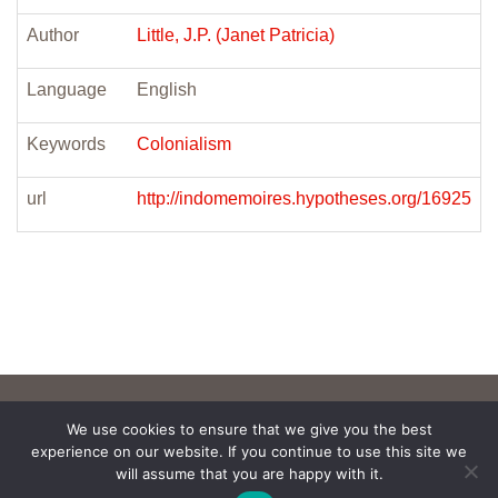
Author
Little, J.P. (Janet Patricia)
Language
English
Keywords
Colonialism
url
http://indomemoires.hypotheses.org/16925
We use cookies to ensure that we give you the best
experience on our website. If you continue to use this site we
will assume that you are happy with it.