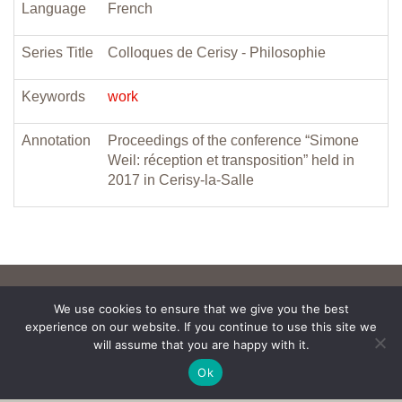
Language
French
Series Title
Colloques de Cerisy - Philosophie
Keywords
work
Annotation
Proceedings of the conference “Simone
Weil: réception et transposition” held in
2017 in Cerisy-la-Salle
We use cookies to ensure that we give you the best
experience on our website. If you continue to use this site we
will assume that you are happy with it.
Ok