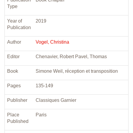
Type
Year of
2019
Publication
Author
Vogel, Christina
Editor
Chenavier, Robert Pavel, Thomas
Book
Simone Weil, réception et transposition
Pages
135-149
Publisher
Classiques Garnier
Place
Paris
Published