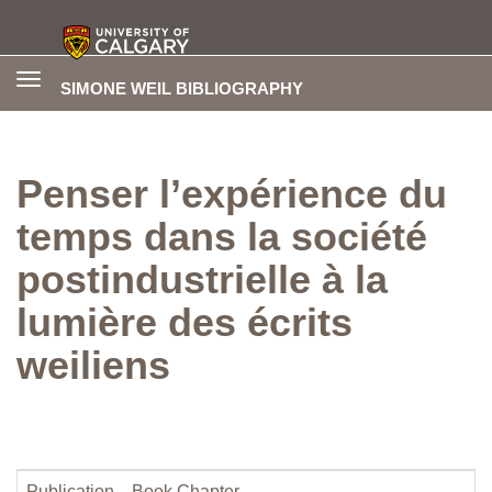
Toggle
SIMONE WEIL BIBLIOGRAPHY
navigation
Penser l’expérience du
temps dans la société
postindustrielle à la
lumière des écrits
weiliens
Publication
Book Chapter