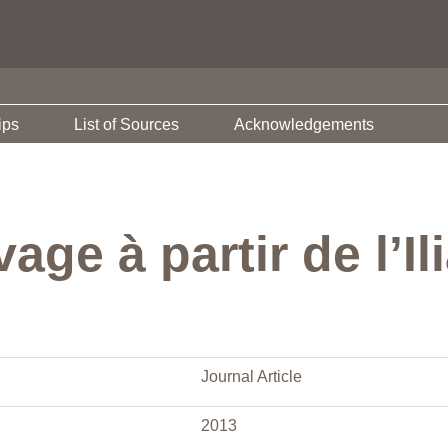
ips
List of Sources
Acknowledgements
age à partir de l’Il
Journal Article
2013