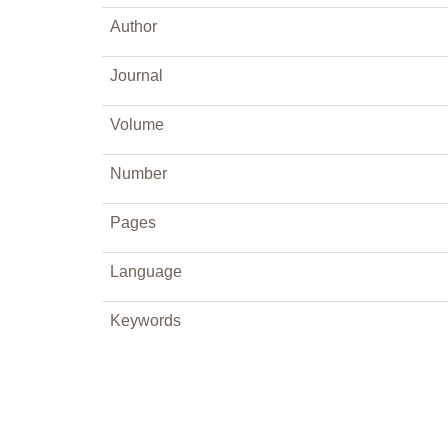
Author
Journal
Volume
Number
Pages
Language
Keywords