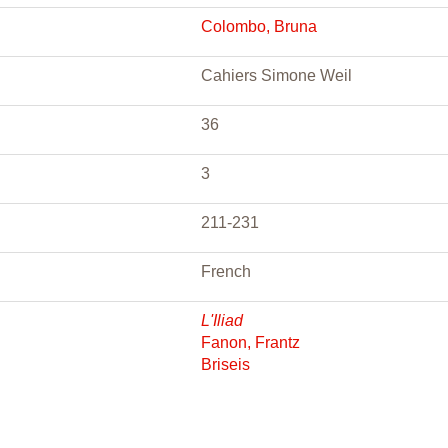
Colombo, Bruna
Cahiers Simone Weil
36
3
211-231
French
L'Iliad
Fanon, Frantz
Briseis