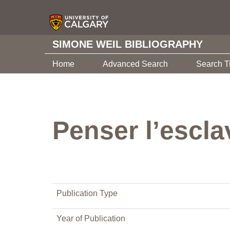
SIMONE WEIL BIBLIOGRAPHY
Home
Advanced Search
Search T
Penser l’esclav
Publication Type
Year of Publication