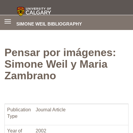
Toggle
SIMONE WEIL BIBLIOGRAPHY
navigation
Pensar por imágenes:
Simone Weil y Maria
Zambrano
Publication
Journal Article
Type
Year of
2002