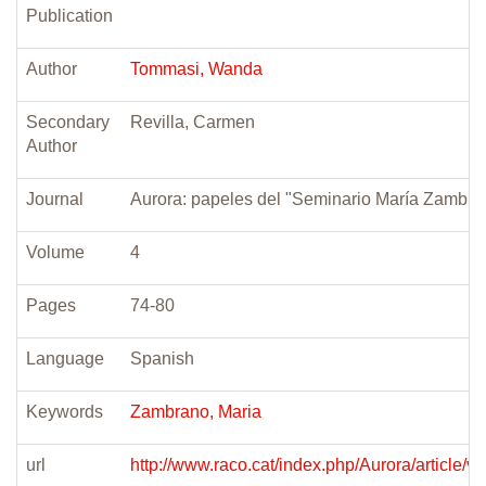
Publication
Author
Tommasi, Wanda
Secondary
Revilla, Carmen
Author
Journal
Aurora: papeles del "Seminario María Zambra
Volume
4
Pages
74-80
Language
Spanish
Keywords
Zambrano, Maria
url
http://www.raco.cat/index.php/Aurora/article/