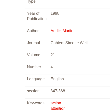
Type
Year of
1998
Publication
Author
Andic, Martin
Journal
Cahiers Simone Weil
Volume
21
Number
4
Language
English
section
347-368
Keywords
action
attention