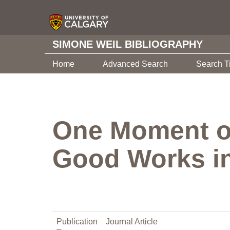
SIMONE WEIL BIBLIOGRAPHY
Home
Advanced Search
Search T
One Moment of 
Good Works in
Publication
Journal Article