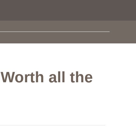
Worth all the