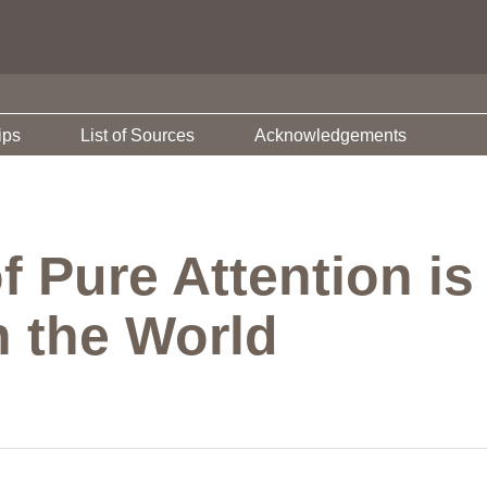
ips
List of Sources
Acknowledgements
Pure Attention is 
 the World