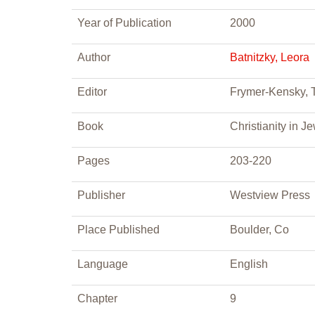
Year of Publication
2000
Author
Batnitzky, Leora
Editor
Frymer-Kensky, T
Book
Christianity in J
Pages
203-220
Publisher
Westview Press
Place Published
Boulder, Co
Language
English
Chapter
9