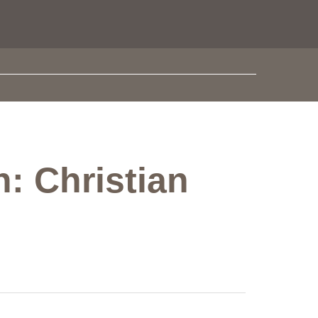
: Christian