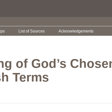
ips
List of Sources
Acknowledgements
ng of God’s Chosen
sh Terms