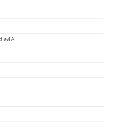
hael A.