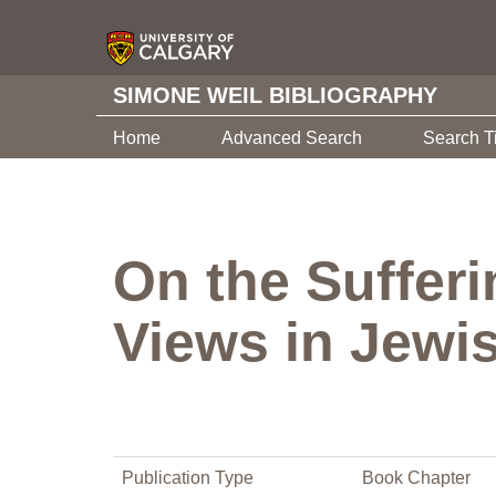
SIMONE WEIL BIBLIOGRAPHY
Home
Advanced Search
Search T
On the Sufferi
Views in Jewi
Publication Type
Book Chapter