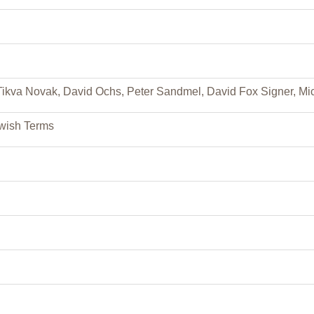
ikva Novak, David Ochs, Peter Sandmel, David Fox Signer, Mic
ewish Terms