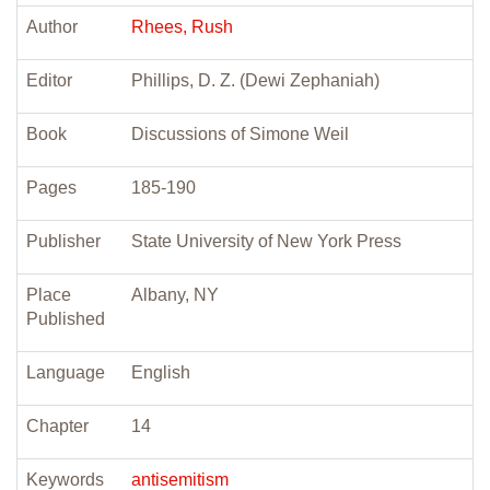
Author
Rhees, Rush
Editor
Phillips, D. Z. (Dewi Zephaniah)
Book
Discussions of Simone Weil
Pages
185-190
Publisher
State University of New York Press
Place
Albany, NY
Published
Language
English
Chapter
14
Keywords
antisemitism