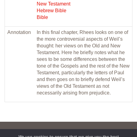
New Testament
Hebrew Bible
Bible
Annotation
In this final chapter, Rhees looks on one of
the more controversial aspects of Weil’s
thought: her views on the Old and New
Testament. Here he briefly notes what he
sees to be some differences between the
tone of the Gospels and the rest of the New
Testament, particularly the letters of Paul
and then goes on to briefly defend Weil’s
views of the Old Testament as not
necessarily arising from prejudice.
We use cookies to ensure that we give you the best