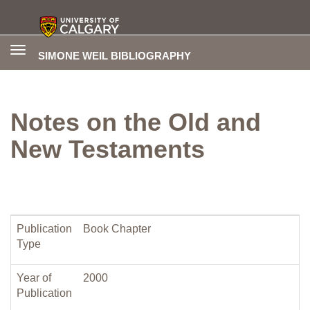
Toggle
SIMONE WEIL BIBLIOGRAPHY
navigation
Notes on the Old and
New Testaments
Publication
Book Chapter
Type
Year of
2000
Publication