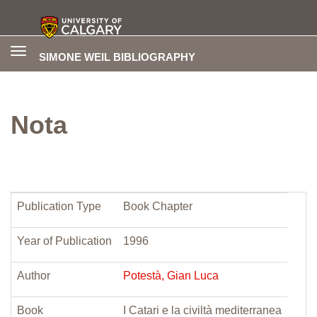
Toggle
SIMONE WEIL BIBLIOGRAPHY
navigation
Nota
Publication Type
Book Chapter
Year of Publication
1996
Author
Potestà, Gian Luca
Book
I Catari e la civiltà mediterranea