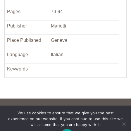
Pages
73-94
Publisher
Marietti
Place Published
Geneva
Language
Italian
Keywords
We use cookies to ensure that we give you the best
experience on our website. If you continue to use this site we
will assume that you are happy with it.