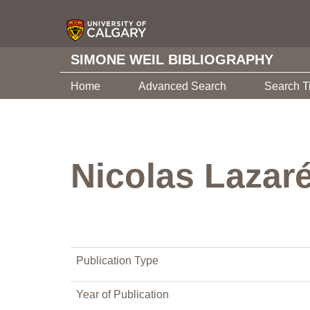
SIMONE WEIL BIBLIOGRAPHY
Home
Advanced Search
Search T
Nicolas Lazaré
Publication Type
Year of Publication