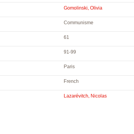
Gomolinski, Olivia
Communisme
61
91-99
Paris
French
Lazarévitch, Nicolas