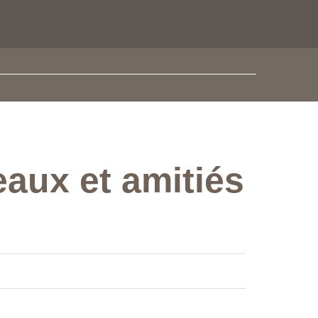
eaux et amitiés