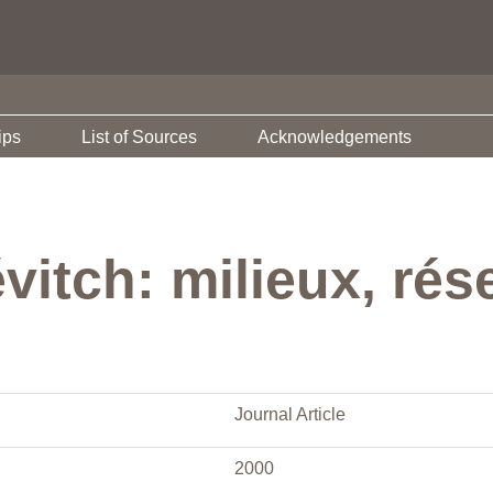
ips
List of Sources
Acknowledgements
vitch: milieux, rés
Journal Article
2000