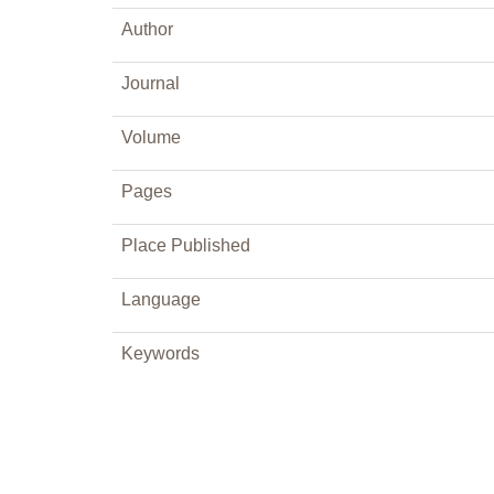
Author
Journal
Volume
Pages
Place Published
Language
Keywords