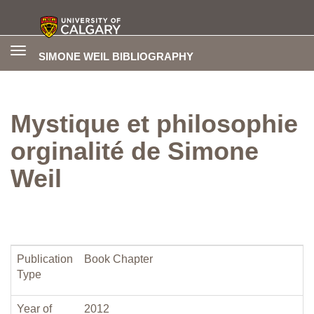
Toggle
SIMONE WEIL BIBLIOGRAPHY
navigation
Mystique et philosophie
orginalité de Simone
Weil
Publication
Book Chapter
Type
Year of
2012