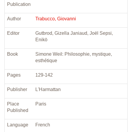
Publication
Author
Trabucco, Giovanni
Editor
Gutbrod, Gizella Janiaud, Joël Sepsi,
Enikö
Book
Simone Weil: Philosophie, mystique,
esthétique
Pages
129-142
Publisher
L'Harmattan
Place
Paris
Published
Language
French